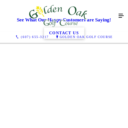
See What Our Happy Customers are Saying!
CONTACT US
(607) 655-3217
GOLDEN OAK GOLF COURSE
Probably my first 5-star review. And I'll explain why: a few
years back my friends and I wanted to play golf. One of my