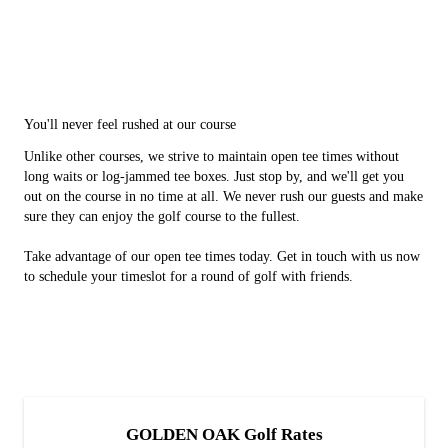
You'll never feel rushed at our course
Unlike other courses, we strive to maintain open tee times without
long waits or log-jammed tee boxes. Just stop by, and we'll get you
out on the course in no time at all. We never rush our guests and make
sure they can enjoy the golf course to the fullest.
Take advantage of our open tee times today. Get in touch with us now
to schedule your timeslot for a round of golf with friends.
GOLDEN OAK Golf Rates