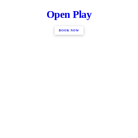
Open Play
BOOK NOW