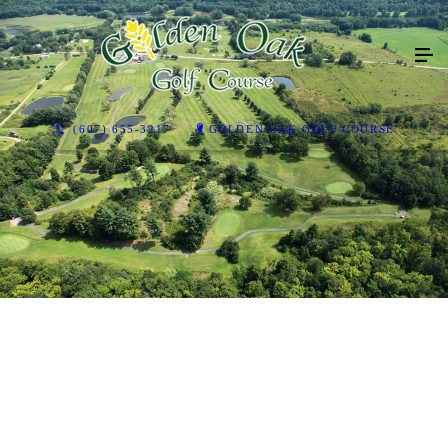
(607) 655-3217
GOLDEN OAK GOLF COURSE