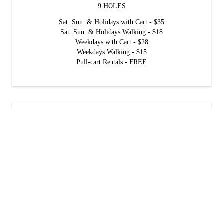
9 HOLES
Sat. Sun. & Holidays with Cart - $35
Sat. Sun. & Holidays Walking - $18
Weekdays with Cart - $28
Weekdays Walking - $15
Pull-cart Rentals - FREE
GOLDEN OAK Golf Rates
18 HOLES
Sat. Sun. & Holidays with Cart - $45
Sat. Sun. & Holidays Walking - $25
Weekdays with Cart - $35
Weekdays Walking - $20
Pull-cart Rentals - FREE