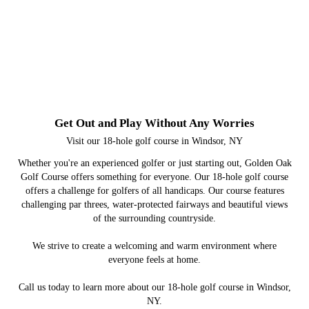
Get Out and Play Without Any Worries
Visit our 18-hole golf course in Windsor, NY
Whether you're an experienced golfer or just starting out, Golden Oak
Golf Course offers something for everyone. Our 18-hole golf course
offers a challenge for golfers of all handicaps. Our course features
challenging par threes, water-protected fairways and beautiful views
of the surrounding countryside.
We strive to create a welcoming and warm environment where
everyone feels at home.
Call us today to learn more about our 18-hole golf course in Windsor,
NY.